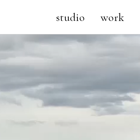
studio
work